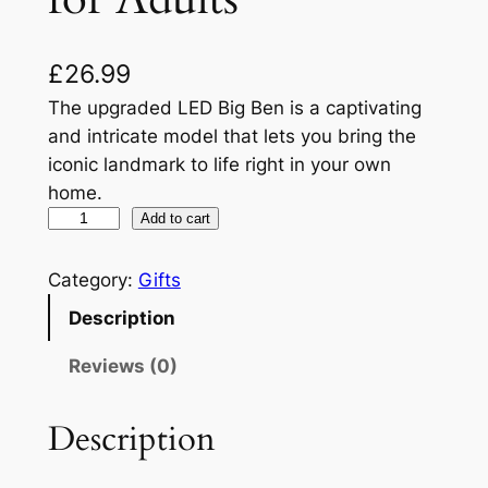
£
26.99
The upgraded LED Big Ben is a captivating
and intricate model that lets you bring the
iconic landmark to life right in your own
home.
C
Add to cart
u
b
Category:
Gifts
i
Description
c
F
Reviews (0)
u
n
Description
3
D