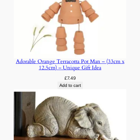
D
P
u
z
z
l
e
s
Adorable Orange Terracotta Pot Man – (33cm x
f
12.5cm) – Unique Gift Idea
o
£
7.49
r
Add to cart
A
d
u
l
t
s
q