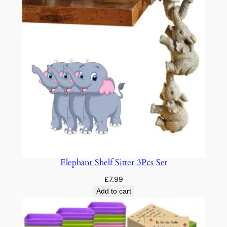
u
a
n
t
i
t
y
Elephant Shelf Sitter 3Pcs Set
£
7.99
Add to cart