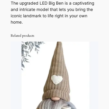
The upgraded LED Big Ben is a captivating
P
and intricate model that lets you bring the
u
iconic landmark to life right in your own
z
home.
z
l
e
Related products
L
E
D
B
i
g
B
e
n
w
i