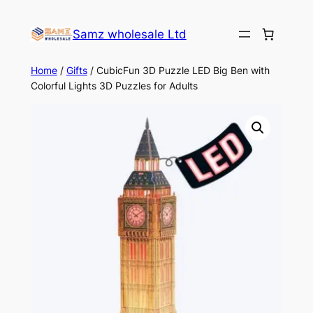
Skip
to
Samz wholesale Ltd
content
Home
/
Gifts
/ CubicFun 3D Puzzle LED Big Ben with
Colorful Lights 3D Puzzles for Adults