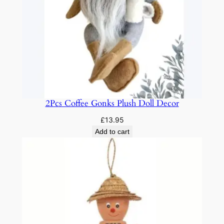
t
h
C
o
l
o
r
f
2Pcs Coffee Gonks Plush Doll Decor
u
£
13.95
l
Add to cart
L
i
g
h
t
s
3