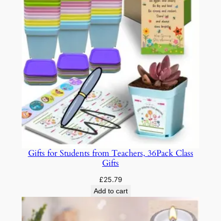
Gifts for Students from Teachers, 36Pack Class
Gifts
£
25.79
Add to cart