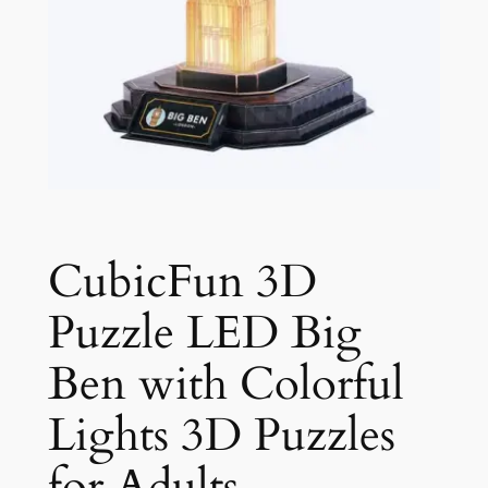
CubicFun 3D
Puzzle LED Big
Ben with Colorful
Lights 3D Puzzles
for Adults