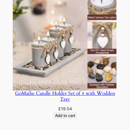
GoMaihe Candle Holder Set of 4 with Wodden
Tray
£
19.54
Add to cart