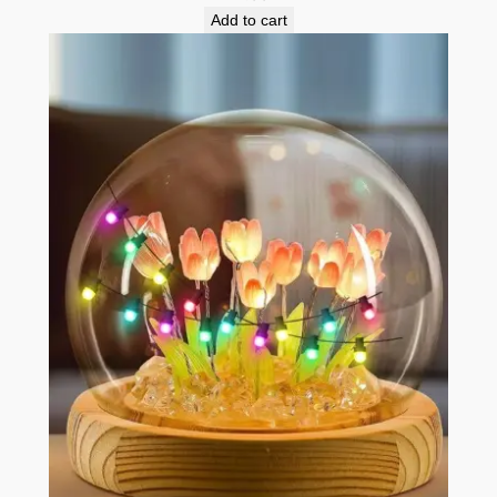
Add to cart