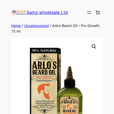
Skip
to
Samz wholesale Ltd
content
Home
/
Uncategorized
/ Arlo’s Beard Oil – Pro Growth
75 ml