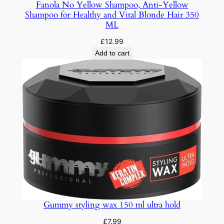
Fanola No Yellow Shampoo, Anti-Yellow
Shampoo for Healthy and Vital Blonde Hair 350
ML
£
12.99
Add to cart
Gummy styling wax 150 ml ultra hold
£
7.99