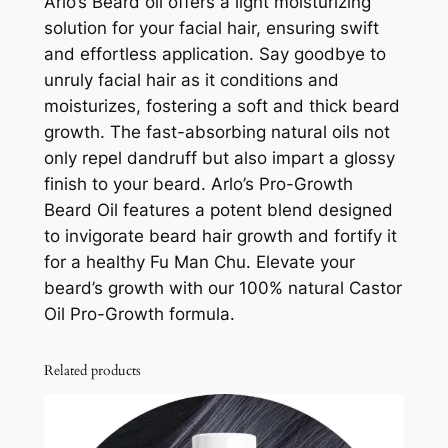
Arlo’s Beard oil offers a light moisturizing
d
solution for your facial hair, ensuring swift
O
and effortless application. Say goodbye to
i
unruly facial hair as it conditions and
l
moisturizes, fostering a soft and thick beard
–
growth. The fast-absorbing natural oils not
P
only repel dandruff but also impart a glossy
r
finish to your beard. Arlo’s Pro-Growth
o
Beard Oil features a potent blend designed
G
to invigorate beard hair growth and fortify it
r
for a healthy Fu Man Chu. Elevate your
o
beard’s growth with our 100% natural Castor
w
Oil Pro-Growth formula.
t
h
7
Related products
5
m
l