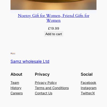
Noetoy Gift for Women, Friend Gifts for
Women
£
19.99
Add to cart
Samz wholesale Ltd
About
Privacy
Social
Team
Privacy Policy
Facebook
History
Terms and Conditions
Instagram
Careers
Contact Us
Twitter/X