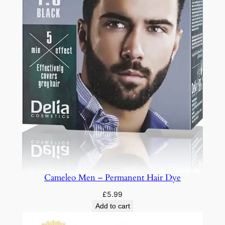
Cameleo Men – Permanent Hair Dye
£
5.99
Add to cart