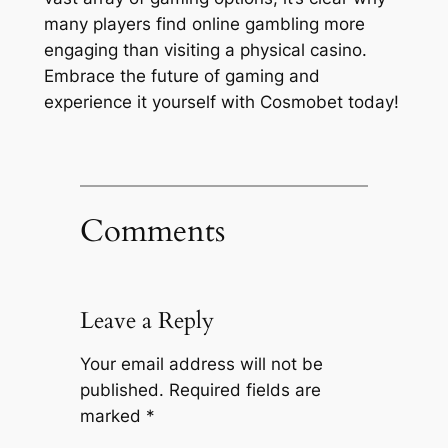
many players find online gambling more
engaging than visiting a physical casino.
Embrace the future of gaming and
experience it yourself with Cosmobet today!
Comments
Leave a Reply
Your email address will not be
published.
Required fields are
marked
*