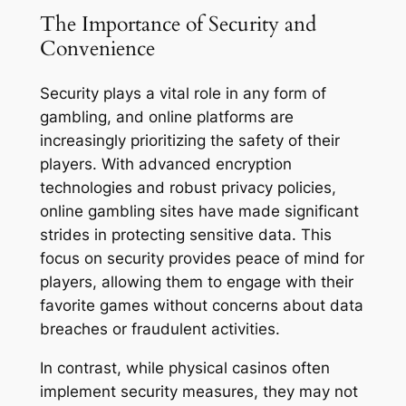
The Importance of Security and
Convenience
Security plays a vital role in any form of
gambling, and online platforms are
increasingly prioritizing the safety of their
players. With advanced encryption
technologies and robust privacy policies,
online gambling sites have made significant
strides in protecting sensitive data. This
focus on security provides peace of mind for
players, allowing them to engage with their
favorite games without concerns about data
breaches or fraudulent activities.
In contrast, while physical casinos often
implement security measures, they may not