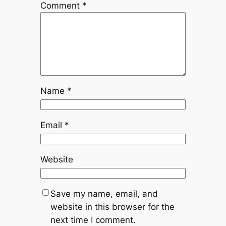
Comment
*
Name
*
Email
*
Website
Save my name, email, and
website in this browser for the
next time I comment.