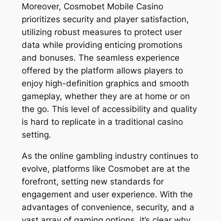
Moreover, Cosmobet Mobile Casino
prioritizes security and player satisfaction,
utilizing robust measures to protect user
data while providing enticing promotions
and bonuses. The seamless experience
offered by the platform allows players to
enjoy high-definition graphics and smooth
gameplay, whether they are at home or on
the go. This level of accessibility and quality
is hard to replicate in a traditional casino
setting.
As the online gambling industry continues to
evolve, platforms like Cosmobet are at the
forefront, setting new standards for
engagement and user experience. With the
advantages of convenience, security, and a
vast array of gaming options, it’s clear why