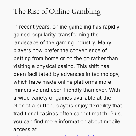
The Rise of Online Gambling
In recent years, online gambling has rapidly
gained popularity, transforming the
landscape of the gaming industry. Many
players now prefer the convenience of
betting from home or on the go rather than
visiting a physical casino. This shift has
been facilitated by advances in technology,
which have made online platforms more
immersive and user-friendly than ever. With
a wide variety of games available at the
click of a button, players enjoy flexibility that
traditional casinos often cannot match. Plus,
you can find more information about mobile
access at