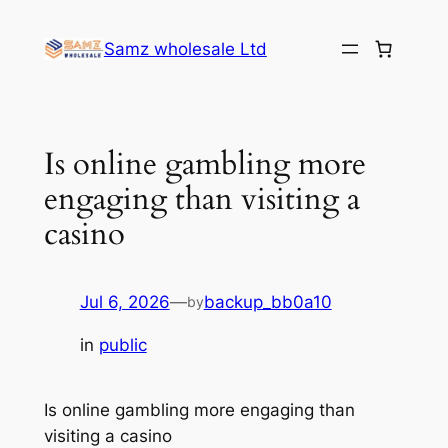
Skip
to
Samz wholesale Ltd
content
Is online gambling more
engaging than visiting a
casino
Jul 6, 2026
—
backup_bb0a10
by
in
public
Is online gambling more engaging than
visiting a casino