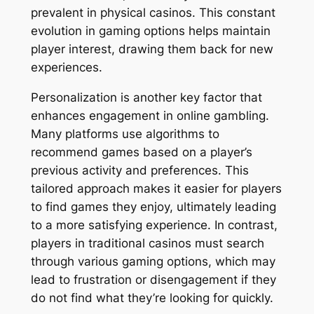
prevalent in physical casinos. This constant
evolution in gaming options helps maintain
player interest, drawing them back for new
experiences.
Personalization is another key factor that
enhances engagement in online gambling.
Many platforms use algorithms to
recommend games based on a player’s
previous activity and preferences. This
tailored approach makes it easier for players
to find games they enjoy, ultimately leading
to a more satisfying experience. In contrast,
players in traditional casinos must search
through various gaming options, which may
lead to frustration or disengagement if they
do not find what they’re looking for quickly.