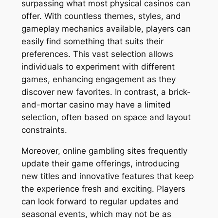
surpassing what most physical casinos can
offer. With countless themes, styles, and
gameplay mechanics available, players can
easily find something that suits their
preferences. This vast selection allows
individuals to experiment with different
games, enhancing engagement as they
discover new favorites. In contrast, a brick-
and-mortar casino may have a limited
selection, often based on space and layout
constraints.
Moreover, online gambling sites frequently
update their game offerings, introducing
new titles and innovative features that keep
the experience fresh and exciting. Players
can look forward to regular updates and
seasonal events, which may not be as