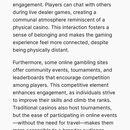
engagement. Players can chat with others
during live dealer games, creating a
communal atmosphere reminiscent of a
physical casino. This interaction fosters a
sense of belonging and makes the gaming
experience feel more connected, despite
being physically distant.
Furthermore, some online gambling sites
offer community events, tournaments, and
leaderboards that encourage competition
among players. This competitive element
enhances engagement, as individuals strive
to improve their skills and climb the ranks.
Traditional casinos also host tournaments,
but the ease of participating in online events
—without the need for travel—makes them