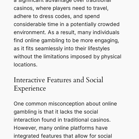
casinos, where players need to travel,
adhere to dress codes, and spend
considerable time in a potentially crowded
environment. As a result, many individuals
find online gambling to be more engaging,
as it fits seamlessly into their lifestyles
without the limitations imposed by physical
locations.
Interactive Features and Social
Experience
One common misconception about online
gambling is that it lacks the social
interaction found in traditional casinos.
However, many online platforms have
integrated features that allow for social