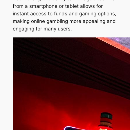
from a smartphone or tablet allows for
instant access to funds and gaming options,
making online gambling more appealing and
engaging for many users.