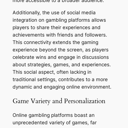
more accessible to a broader audience.
Additionally, the use of social media
integration on gambling platforms allows
players to share their experiences and
achievements with friends and followers.
This connectivity extends the gaming
experience beyond the screen, as players
celebrate wins and engage in discussions
about strategies, games, and experiences.
This social aspect, often lacking in
traditional settings, contributes to a more
dynamic and engaging online environment.
Game Variety and Personalization
Online gambling platforms boast an
unprecedented variety of games, far