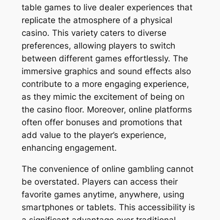
table games to live dealer experiences that
replicate the atmosphere of a physical
casino. This variety caters to diverse
preferences, allowing players to switch
between different games effortlessly. The
immersive graphics and sound effects also
contribute to a more engaging experience,
as they mimic the excitement of being on
the casino floor. Moreover, online platforms
often offer bonuses and promotions that
add value to the player’s experience,
enhancing engagement.
The convenience of online gambling cannot
be overstated. Players can access their
favorite games anytime, anywhere, using
smartphones or tablets. This accessibility is
a significant advantage over traditional