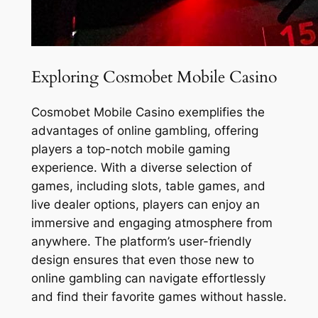
Exploring Cosmobet Mobile Casino
Cosmobet Mobile Casino exemplifies the
advantages of online gambling, offering
players a top-notch mobile gaming
experience. With a diverse selection of
games, including slots, table games, and
live dealer options, players can enjoy an
immersive and engaging atmosphere from
anywhere. The platform’s user-friendly
design ensures that even those new to
online gambling can navigate effortlessly
and find their favorite games without hassle.