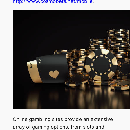
http://www.cosmobets.net/mobile
.
Online gambling sites provide an extensive
array of gaming options, from slots and