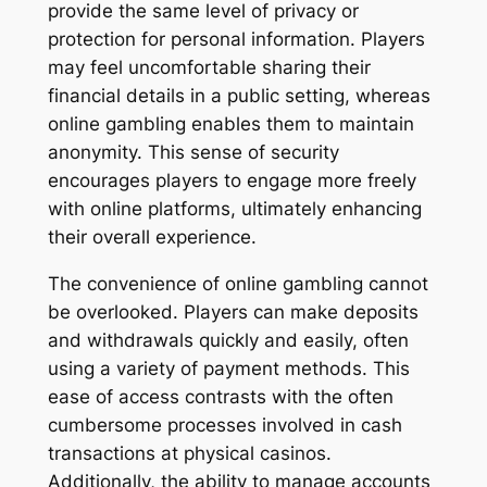
provide the same level of privacy or
protection for personal information. Players
may feel uncomfortable sharing their
financial details in a public setting, whereas
online gambling enables them to maintain
anonymity. This sense of security
encourages players to engage more freely
with online platforms, ultimately enhancing
their overall experience.
The convenience of online gambling cannot
be overlooked. Players can make deposits
and withdrawals quickly and easily, often
using a variety of payment methods. This
ease of access contrasts with the often
cumbersome processes involved in cash
transactions at physical casinos.
Additionally, the ability to manage accounts