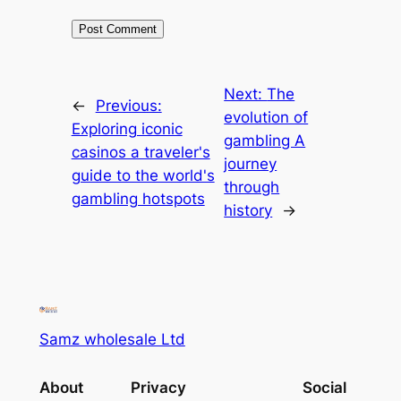
Next:
The
←
Previous:
evolution of
Exploring iconic
gambling A
casinos a traveler's
journey
guide to the world's
through
gambling hotspots
history
→
Samz wholesale Ltd
About
Privacy
Social