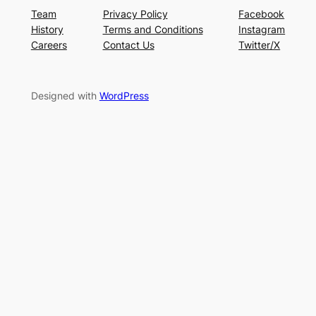
Team
Privacy Policy
Facebook
History
Terms and Conditions
Instagram
Careers
Contact Us
Twitter/X
Designed with
WordPress