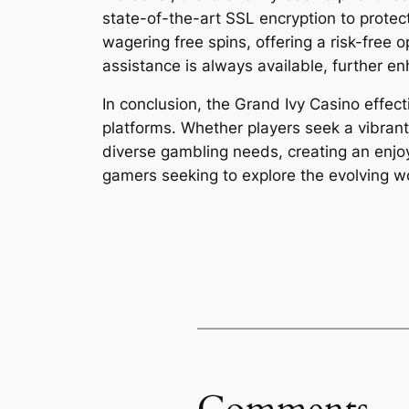
state-of-the-art SSL encryption to protec
wagering free spins, offering a risk-free
assistance is always available, further en
In conclusion, the Grand Ivy Casino effect
platforms. Whether players seek a vibran
diverse gambling needs, creating an enjoya
gamers seeking to explore the evolving w