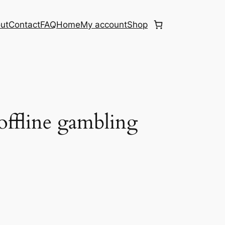
ut
Contact
FAQ
Home
My account
Shop
offline gambling