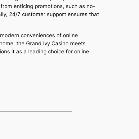
 from enticing promotions, such as no-
ally, 24/7 customer support ensures that
he modern conveniences of online
m home, the Grand Ivy Casino meets
ns it as a leading choice for online