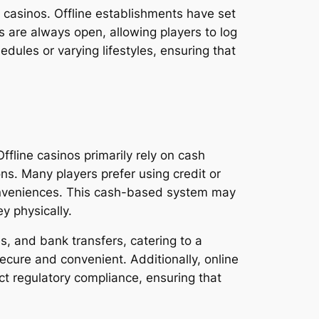
al casinos. Offline establishments have set
os are always open, allowing players to log
hedules or varying lifestyles, ensuring that
fline casinos primarily rely on cash
ns. Many players prefer using credit or
nconveniences. This cash-based system may
y physically.
s, and bank transfers, catering to a
ecure and convenient. Additionally, online
ct regulatory compliance, ensuring that