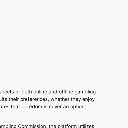
spects of both online and offline gambling
uits their preferences, whether they enjoy
sures that boredom is never an option,
ambling Commission, the platform utilizes