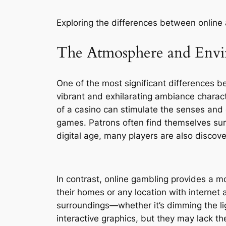
Exploring the differences between online
The Atmosphere and Env
One of the most significant differences b
vibrant and exhilarating ambiance charact
of a casino can stimulate the senses and 
games. Patrons often find themselves sur
digital age, many players are also discove
In contrast, online gambling provides a m
their homes or any location with internet
surroundings—whether it’s dimming the lig
interactive graphics, but they may lack th