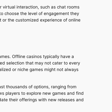
r virtual interaction, such as chat rooms
s to choose the level of engagement they
t or the customized experience of online
games. Offline casinos typically have a
ted selection that may not cater to every
cialized or niche games might not always
ast thousands of options, ranging from
lows players to explore new games and find
update their offerings with new releases and