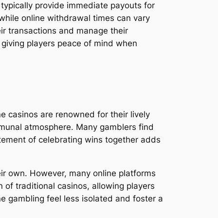
typically provide immediate payouts for
 while online withdrawal times can vary
ir transactions and manage their
, giving players peace of mind when
e casinos are renowned for their lively
ommunal atmosphere. Many gamblers find
itement of celebrating wins together adds
heir own. However, many online platforms
 of traditional casinos, allowing players
e gambling feel less isolated and foster a