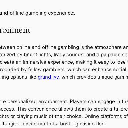
 and offline gambling experiences
ironment
etween online and offline gambling is the atmosphere an
erized by bright lights, lively sounds, and a palpable 
create an immersive experience, making it easy to lose t
rounded by fellow gamblers, which can enhance social in
ring options like
grand ivy
, which provides unique gami
ore personalized environment. Players can engage in the
 access. This convenience allows them to create a tailor
hts or playing music of their choice. Online platforms o
e tangible excitement of a bustling casino floor.