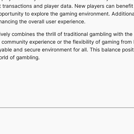
t transactions and player data. New players can benefit
 opportunity to explore the gaming environment. Addition
hancing the overall user experience.
ively combines the thrill of traditional gambling with t
t community experience or the flexibility of gaming fro
ble and secure environment for all. This balance positio
orld of gambling.