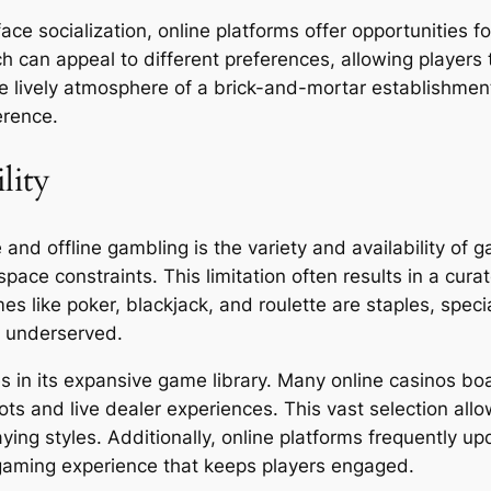
ce socialization, online platforms offer opportunities fo
ach can appeal to different preferences, allowing player
he lively atmosphere of a brick-and-mortar establishmen
erence.
lity
 and offline gambling is the variety and availability of 
ace constraints. This limitation often results in a cura
mes like poker, blackjack, and roulette are staples, spe
g underserved.
s in its expansive game library. Many online casinos bo
lots and live dealer experiences. This vast selection al
playing styles. Additionally, online platforms frequently 
gaming experience that keeps players engaged.