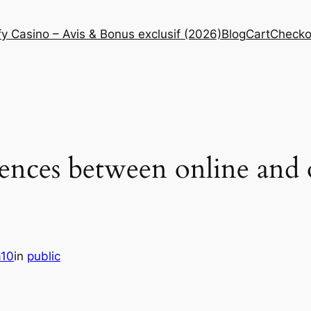
fy Casino – Avis & Bonus exclusif (2026)
Blog
Cart
Checko
rences between online and 
a10
in
public