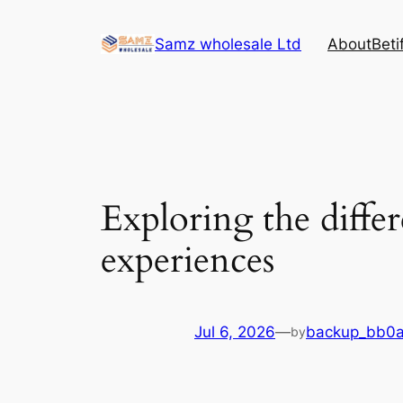
Skip
to
Samz wholesale Ltd
About
Beti
content
Exploring the diffe
experiences
Jul 6, 2026
—
backup_bb0
by