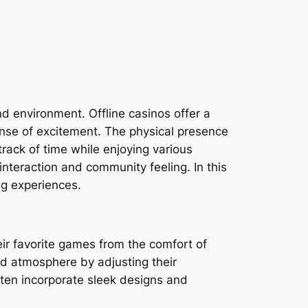
d environment. Offline casinos offer a
sense of excitement. The physical presence
rack of time while enjoying various
teraction and community feeling. In this
ng experiences.
ir favorite games from the comfort of
ed atmosphere by adjusting their
ften incorporate sleek designs and