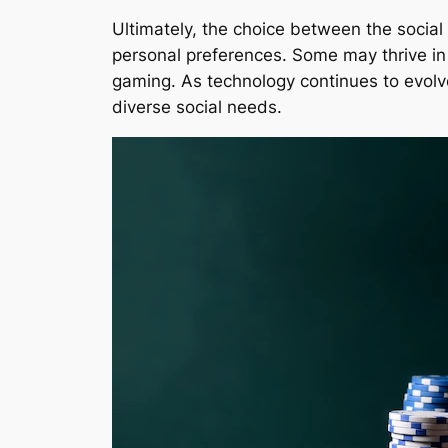
Ultimately, the choice between the social
personal preferences. Some may thrive in 
gaming. As technology continues to evolve
diverse social needs.