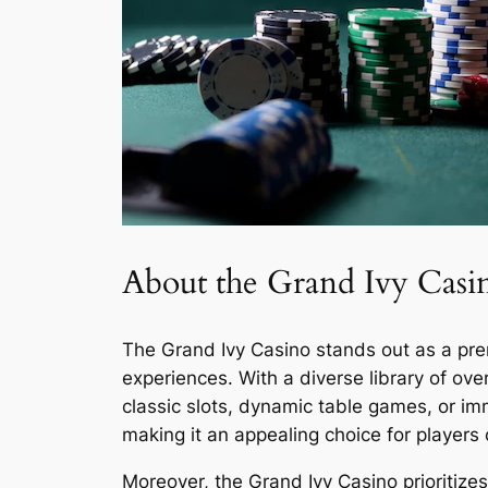
About the Grand Ivy Casi
The Grand Ivy Casino stands out as a prem
experiences. With a diverse library of ov
classic slots, dynamic table games, or im
making it an appealing choice for players of
Moreover, the Grand Ivy Casino prioritize