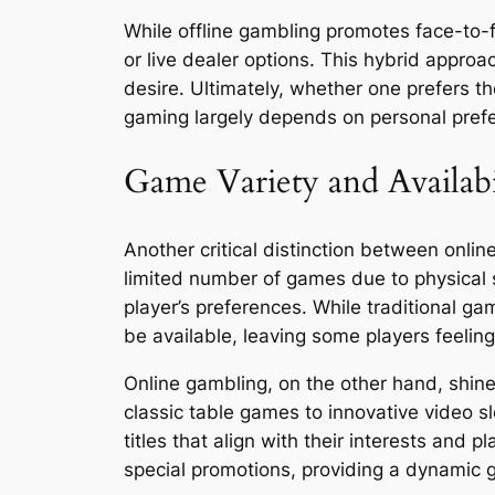
While offline gambling promotes face-to-fa
or live dealer options. This hybrid appro
desire. Ultimately, whether one prefers t
gaming largely depends on personal pref
Game Variety and Availabi
Another critical distinction between online
limited number of games due to physical sp
player’s preferences. While traditional ga
be available, leaving some players feelin
Online gambling, on the other hand, shine
classic table games to innovative video s
titles that align with their interests and 
special promotions, providing a dynamic 