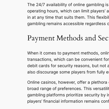
The 24/7 availability of online gambling is
operating hours, which can limit players’ 
in at any time that suits them. This flexib
gambling remains accessible regardless of
Payment Methods and Sec
When it comes to payment methods, online a
transactions, which can be convenient for 
debit cards for security reasons, but not
also discourage some players from fully e
Online casinos, however, offer a plethora 
broad range of preferences. This versatil
gambling platforms prioritize security by
players’ financial information remains co