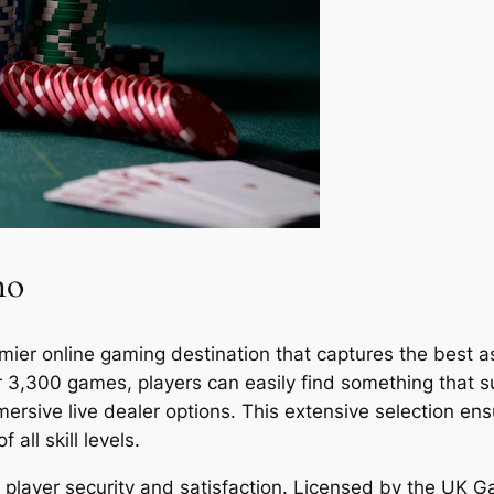
no
ier online gaming destination that captures the best a
er 3,300 games, players can easily find something that s
mersive live dealer options. This extensive selection en
 all skill levels.
s player security and satisfaction. Licensed by the UK G