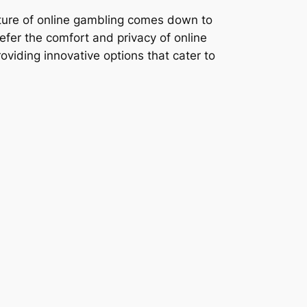
ature of online gambling comes down to
efer the comfort and privacy of online
viding innovative options that cater to