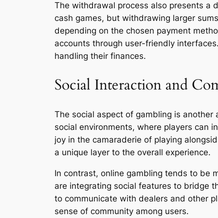
The withdrawal process also presents a d
cash games, but withdrawing larger sums c
depending on the chosen payment method, 
accounts through user-friendly interface
handling their finances.
Social Interaction and C
The social aspect of gambling is another a
social environments, where players can i
joy in the camaraderie of playing alongsi
a unique layer to the overall experience.
In contrast, online gambling tends to be 
are integrating social features to bridge t
to communicate with dealers and other pla
sense of community among users.