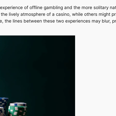
 experience of offline gambling and the more solitary n
the lively atmosphere of a casino, while others might pr
, the lines between these two experiences may blur, pro