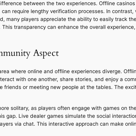
ifference between the two experiences. Offline casinos 
an require lengthy verification processes. In contrast,
many players appreciate the ability to easily track the
s. This transparency can enhance the overall experience
ommunity Aspect
rea where online and offline experiences diverge. Offlin
nteract with one another, share stories, and enjoy a c
de friends or meeting new people at the tables. The exc
more solitary, as players often engage with games on t
his gap. Live dealer games simulate the social interaction
yers via chat. This interactive approach can make onlin