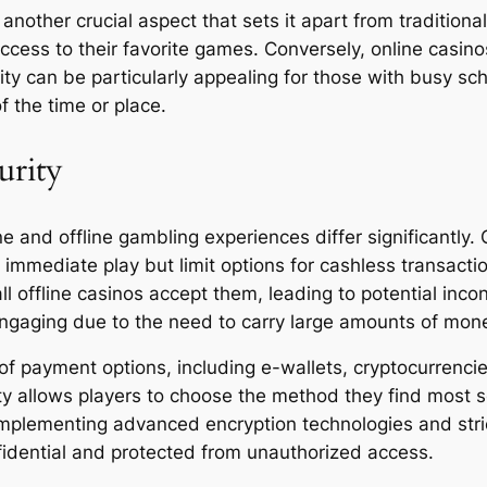
 another crucial aspect that sets it apart from tradition
access to their favorite games. Conversely, online casin
ility can be particularly appealing for those with busy sc
 the time or place.
urity
nd offline gambling experiences differ significantly. Of
immediate play but limit options for cashless transactio
 all offline casinos accept them, leading to potential i
ngaging due to the need to carry large amounts of mone
of payment options, including e-wallets, cryptocurrencie
ity allows players to choose the method they find most s
 implementing advanced encryption technologies and stri
nfidential and protected from unauthorized access.