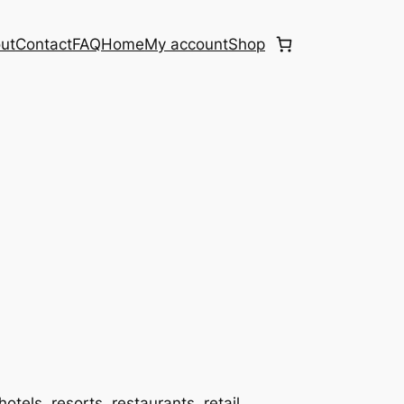
ut
Contact
FAQ
Home
My account
Shop
otels, resorts, restaurants, retail