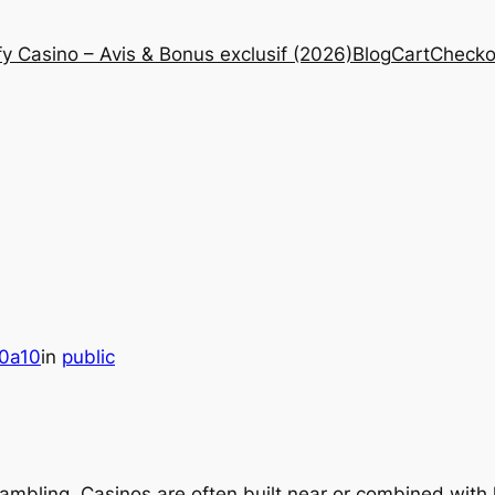
fy Casino – Avis & Bonus exclusif (2026)
Blog
Cart
Checko
0a10
in
public
 gambling. Casinos are often built near or combined with h