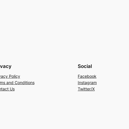
ivacy
Social
vacy Policy
Facebook
ms and Conditions
Instagram
tact Us
Twitter/X