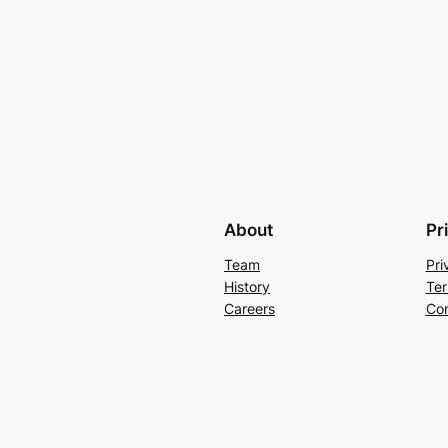
About
Pr
Team
Pri
History
Ter
Careers
Con