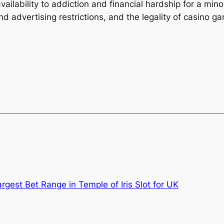
ailability to addiction and financial hardship for a min
and advertising restrictions, and the legality of casino 
rgest Bet Range in Temple of Iris Slot for UK