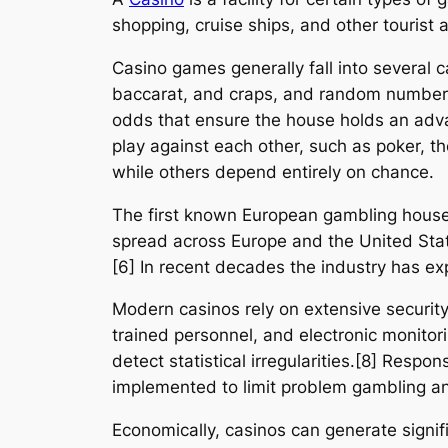
shopping, cruise ships, and other tourist a
Casino games generally fall into several 
baccarat, and craps, and random number
odds that ensure the house holds an adv
play against each other, such as poker, t
while others depend entirely on chance.
The first known European gambling house 
spread across Europe and the United Stat
[6] In recent decades the industry has exp
Modern casinos rely on extensive security 
trained personnel, and electronic monito
detect statistical irregularities.[8] Res
implemented to limit problem gambling an
Economically, casinos can generate signi