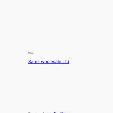
Samz wholesale Ltd