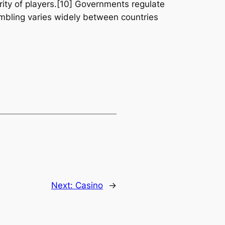
ority of players.[10] Governments regulate
gambling varies widely between countries
Next:
Casino
→