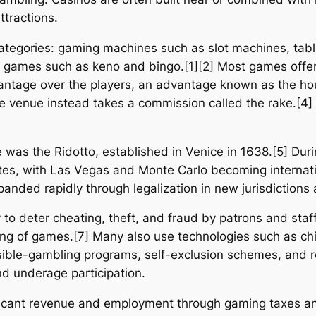
ttractions.
categories: gaming machines such as slot machines, tabl
 games such as keno and bingo.[1][2] Most games offe
antage over the players, an advantage known as the h
he venue instead takes a commission called the rake.[4]
was the Ridotto, established in Venice in 1638.[5] Duri
es, with Las Vegas and Monte Carlo becoming internati
anded rapidly through legalization in new jurisdictions 
to deter cheating, theft, and fraud by patrons and staff
ring of games.[7] Many also use technologies such as c
ponsible-gambling programs, self-exclusion schemes, and
d underage participation.
ficant revenue and employment through gaming taxes and