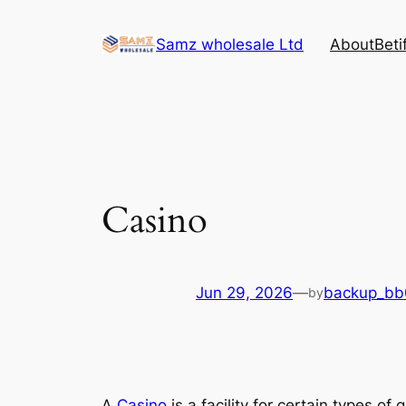
Skip
to
Samz wholesale Ltd
About
Beti
content
Casino
Jun 29, 2026
—
backup_bb
by
A
Casino
is a facility for certain types of