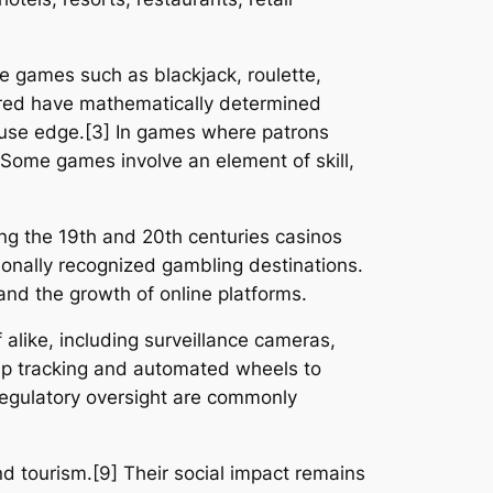
e games such as blackjack, roulette,
red have mathematically determined
ouse edge.[3] In games where patrons
 Some games involve an element of skill,
ng the 19th and 20th centuries casinos
onally recognized gambling destinations.
and the growth of online platforms.
 alike, including surveillance cameras,
hip tracking and automated wheels to
 regulatory oversight are commonly
 tourism.[9] Their social impact remains