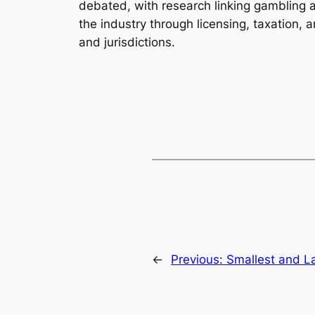
debated, with research linking gambling av
the industry through licensing, taxation, 
and jurisdictions.
←
Previous:
Smallest and La