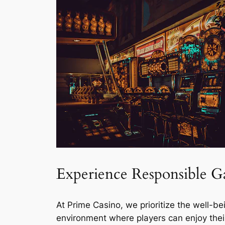
Experience Responsible G
At Prime Casino, we prioritize the well-b
environment where players can enjoy their