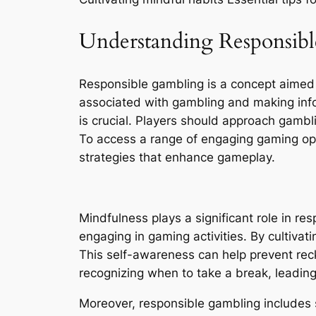
Understanding Responsib
Responsible gambling is a concept aimed 
associated with gambling and making info
is crucial. Players should approach gamb
To access a range of engaging gaming opt
strategies that enhance gameplay.
Mindfulness plays a significant role in r
engaging in gaming activities. By cultivat
This self-awareness can help prevent reck
recognizing when to take a break, leading
Moreover, responsible gambling includes s