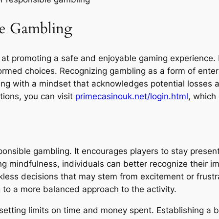
le Gambling
at promoting a safe and enjoyable gaming experience. I
rmed choices. Recognizing gambling as a form of enter
ling with a mindset that acknowledges potential losses 
ions, you can visit
primecasinouk.net/login.html
, which
esponsible gambling. It encourages players to stay prese
ing mindfulness, individuals can better recognize their 
less decisions that may stem from excitement or frustr
 to a more balanced approach to the activity.
etting limits on time and money spent. Establishing a b