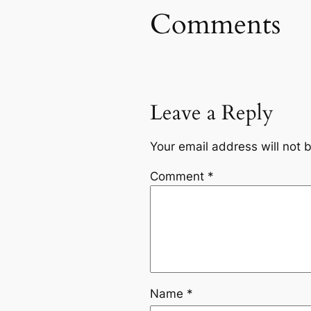
Comments
Leave a Reply
Your email address will not 
Comment
*
Name
*