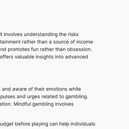
t involves understanding the risks
tainment rather than a source of income
and promotes fun rather than obsession.
 offers valuable insights into advanced
nt and aware of their emotions while
impulses and urges related to gambling.
ation. Mindful gambling involves
udget before playing can help individuals