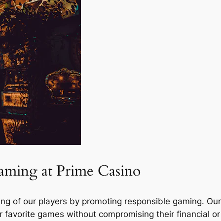
aming at Prime Casino
eing of our players by promoting responsible gaming. Our
 favorite games without compromising their financial or