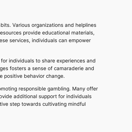
abits. Various organizations and helplines
esources provide educational materials,
hese services, individuals can empower
for individuals to share experiences and
enges fosters a sense of camaraderie and
e positive behavior change.
romoting responsible gambling. Many offer
rovide additional support for individuals
tive step towards cultivating mindful