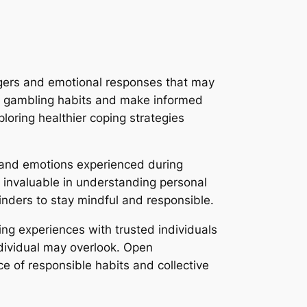
riggers and emotional responses that may
ir gambling habits and make informed
oring healthier coping strategies
, and emotions experienced during
e invaluable in understanding personal
nders to stay mindful and responsible.
ing experiences with trusted individuals
ndividual may overlook. Open
 of responsible habits and collective