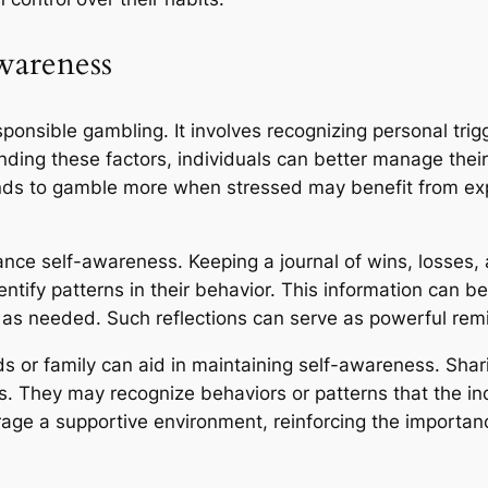
wareness
responsible gambling. It involves recognizing personal t
nding these factors, individuals can better manage the
ds to gamble more when stressed may benefit from expl
hance self-awareness. Keeping a journal of wins, losses
ntify patterns in their behavior. This information can b
s needed. Such reflections can serve as powerful remi
ds or family can aid in maintaining self-awareness. Shar
s. They may recognize behaviors or patterns that the i
ge a supportive environment, reinforcing the importance