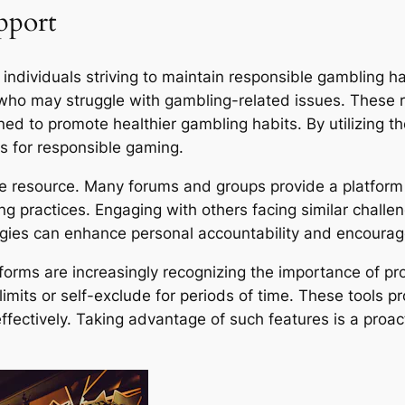
pport
 individuals striving to maintain responsible gambling h
 who may struggle with gambling-related issues. These r
ed to promote healthier gambling habits. By utilizing t
s for responsible gaming.
e resource. Many forums and groups provide a platform 
g practices. Engaging with others facing similar chall
egies can enhance personal accountability and encourag
forms are increasingly recognizing the importance of p
limits or self-exclude for periods of time. These tools p
ffectively. Taking advantage of such features is a proac