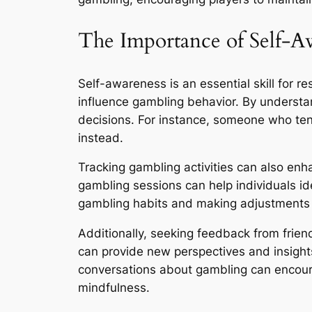
The Importance of Self-A
Self-awareness is an essential skill for 
influence gambling behavior. By understa
decisions. For instance, someone who ten
instead.
Tracking gambling activities can also en
gambling sessions can help individuals ide
gambling habits and making adjustments a
Additionally, seeking feedback from frien
can provide new perspectives and insight
conversations about gambling can encoura
mindfulness.