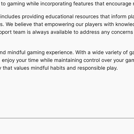
s to gaming while incorporating features that encourage
ncludes providing educational resources that inform pl
s. We believe that empowering our players with knowled
pport team is always available to address any concerns 
and mindful gaming experience. With a wide variety of g
njoy your time while maintaining control over your gamb
that values mindful habits and responsible play.