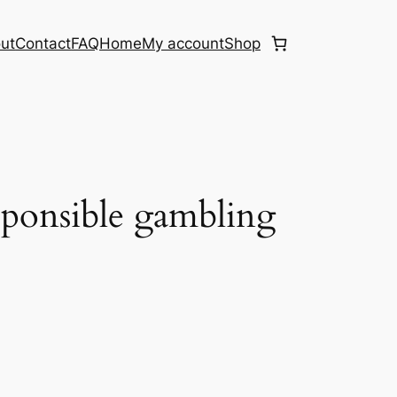
ut
Contact
FAQ
Home
My account
Shop
esponsible gambling