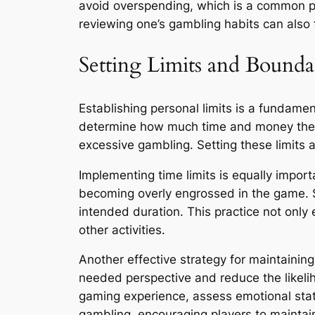
avoid overspending, which is a common pitf
reviewing one’s gambling habits can also 
Setting Limits and Bounda
Establishing personal limits is a fundame
determine how much time and money they a
excessive gambling. Setting these limits al
Implementing time limits is equally import
becoming overly engrossed in the game. Se
intended duration. This practice not only
other activities.
Another effective strategy for maintaini
needed perspective and reduce the likelih
gaming experience, assess emotional state
gambling, encouraging players to maintain 