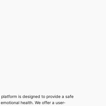
 platform is designed to provide a safe
 emotional health. We offer a user-