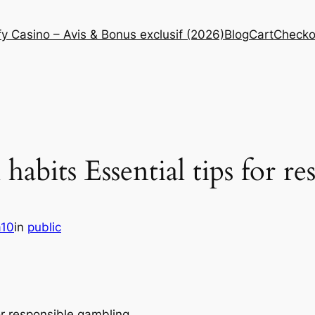
fy Casino – Avis & Bonus exclusif (2026)
Blog
Cart
Checko
habits Essential tips for r
a10
in
public
for responsible gambling