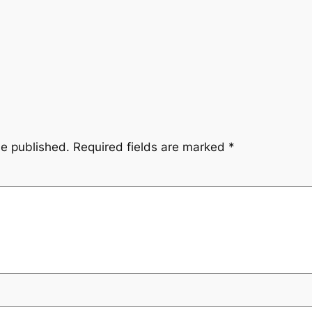
be published.
Required fields are marked
*