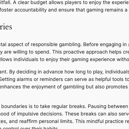
all. A clear budget allows players to enjoy the experien
foster accountability and ensure that gaming remains a p
ries
ntal aspect of responsible gambling. Before engaging in
re willing to spend. This proactive approach helps cr
lows individuals to enjoy their gaming experience without 
ant. By deciding in advance how long to play, individual
tting alarms or reminders can serve as helpful tools to 
 enhances the enjoyment of gambling but also promotes a 
ng boundaries is to take regular breaks. Pausing betwe
ood of impulsive decisions. These breaks can also serve
s, and reaffirm personal limits. This mindful practice 
control over their habits.