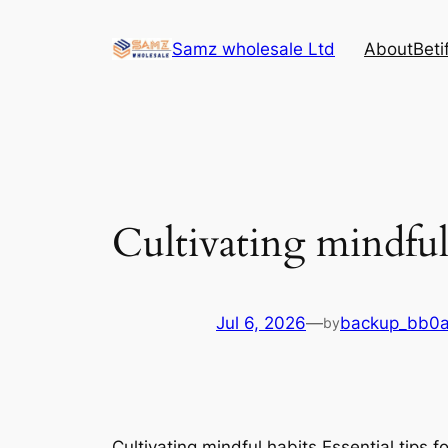
Skip
to
Samz wholesale Ltd
About
Beti
content
Cultivating mindful 
Jul 6, 2026
—
backup_bb0
by
Cultivating mindful habits Essential tips 