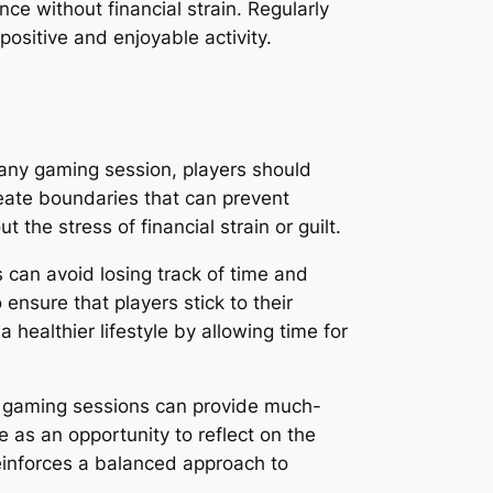
ce without financial strain. Regularly
ositive and enjoyable activity.
 any gaming session, players should
eate boundaries that can prevent
the stress of financial strain or guilt.
s can avoid losing track of time and
ensure that players stick to their
healthier lifestyle by allowing time for
en gaming sessions can provide much-
 as an opportunity to reflect on the
reinforces a balanced approach to