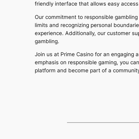
friendly interface that allows easy acces
Our commitment to responsible gambling i
limits and recognizing personal boundarie
experience. Additionally, our customer su
gambling.
Join us at Prime Casino for an engaging 
emphasis on responsible gaming, you can e
platform and become part of a community 