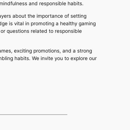
 mindfulness and responsible habits.
ayers about the importance of setting
ge is vital in promoting a healthy gaming
or questions related to responsible
ames, exciting promotions, and a strong
ling habits. We invite you to explore our