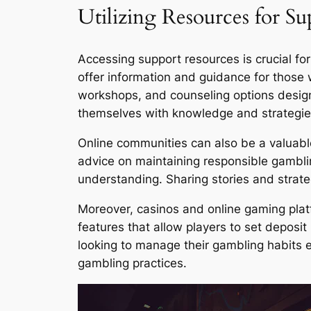
Utilizing Resources for Su
Accessing support resources is crucial for
offer information and guidance for those
workshops, and counseling options design
themselves with knowledge and strategie
Online communities can also be a valuabl
advice on maintaining responsible gamblin
understanding. Sharing stories and strat
Moreover, casinos and online gaming plat
features that allow players to set deposit 
looking to manage their gambling habits e
gambling practices.